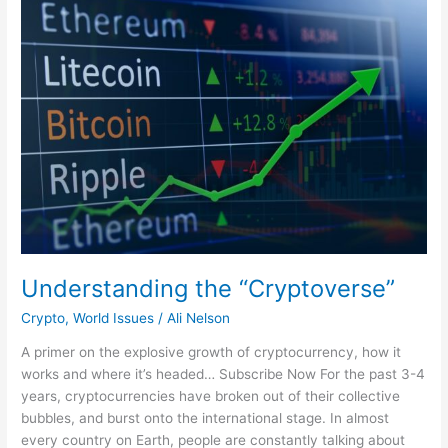
the
“Cryptoverse”
Understanding the “Cryptoverse”
Crypto
,
World Issues
/
Ali Nelson
A primer on the explosive growth of cryptocurrency, how it
works and where it’s headed… Subscribe Now For the past 3-4
years, cryptocurrencies have broken out of their collective
bubbles, and burst onto the international stage. In almost
every country on Earth, people are constantly talking about