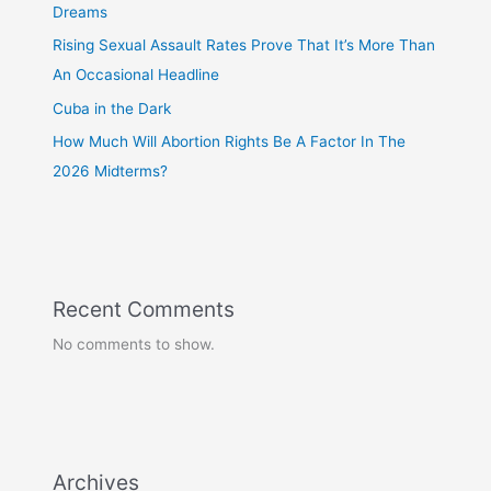
Dreams
Rising Sexual Assault Rates Prove That It’s More Than
An Occasional Headline
Cuba in the Dark
How Much Will Abortion Rights Be A Factor In The
2026 Midterms?
Recent Comments
No comments to show.
Archives