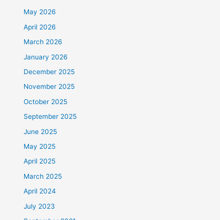
May 2026
April 2026
March 2026
January 2026
December 2025
November 2025
October 2025
September 2025
June 2025
May 2025
April 2025
March 2025
April 2024
July 2023