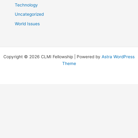
Technology
Uncategorized
World Issues
Copyright © 2026 CLMI Fellowship | Powered by
Astra WordPress
Theme