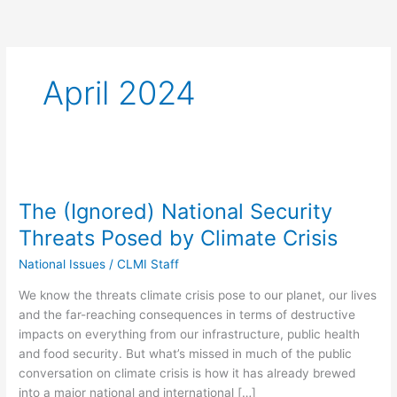
April 2024
The
(Ignored)
The (Ignored) National Security
National
Security
Threats Posed by Climate Crisis
Threats
National Issues
/
CLMI Staff
Posed
by
We know the threats climate crisis pose to our planet, our lives
Climate
and the far-reaching consequences in terms of destructive
Crisis
impacts on everything from our infrastructure, public health
and food security. But what’s missed in much of the public
conversation on climate crisis is how it has already brewed
into a major national and international […]