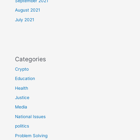
September 2021
August 2021
July 2021
Categories
Crypto
Education
Health
Justice
Media
National Issues
politics
Problem Solving