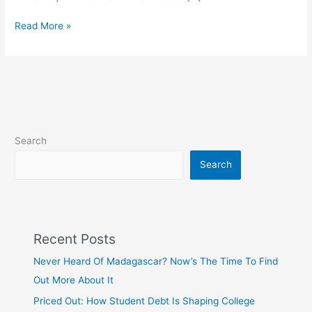
Read More »
Search
Search
Recent Posts
Never Heard Of Madagascar? Now’s The Time To Find
Out More About It
Priced Out: How Student Debt Is Shaping College