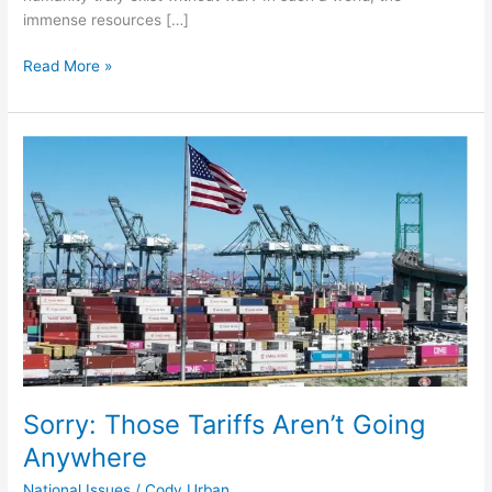
immense resources […]
Read More »
Sorry:
Those
Tariffs
Aren’t
Going
Anywhere
Sorry: Those Tariffs Aren’t Going
Anywhere
National Issues
/
Cody Urban