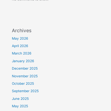
Archives
May 2026
April 2026
March 2026
January 2026
December 2025
November 2025
October 2025
September 2025
June 2025
May 2025