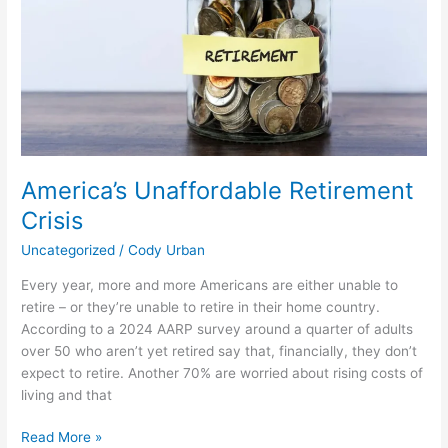
Unaffordable
Retirement
Crisis
America’s Unaffordable Retirement
Crisis
Uncategorized
/
Cody Urban
Every year, more and more Americans are either unable to
retire – or they’re unable to retire in their home country.
According to a 2024 AARP survey around a quarter of adults
over 50 who aren’t yet retired say that, financially, they don’t
expect to retire. Another 70% are worried about rising costs of
living and that
Read More »