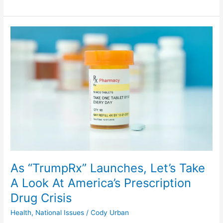
As
“TrumpRx”
Launches,
Let’s
Take
A
Look
At
America’s
Prescription
Drug
Crisis
As “TrumpRx” Launches, Let’s Take
A Look At America’s Prescription
Drug Crisis
Health
,
National Issues
/
Cody Urban