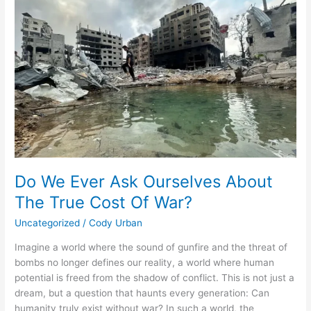
We
Ever
Ask
Ourselves
About
The
True
Cost
Of
War?
Do We Ever Ask Ourselves About
The True Cost Of War?
Uncategorized
/
Cody Urban
Imagine a world where the sound of gunfire and the threat of
bombs no longer defines our reality, a world where human
potential is freed from the shadow of conflict. This is not just a
dream, but a question that haunts every generation: Can
humanity truly exist without war? In such a world, the