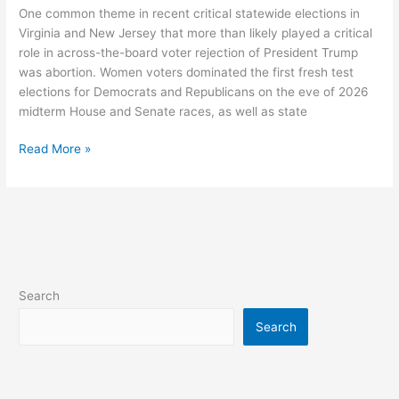
Elections:
One common theme in recent critical statewide elections in
Reproductive
Virginia and New Jersey that more than likely played a critical
Rights
role in across-the-board voter rejection of President Trump
And
was abortion. Women voters dominated the first fresh test
Women
elections for Democrats and Republicans on the eve of 2026
Voters
midterm House and Senate races, as well as state
Read More »
Search
Search