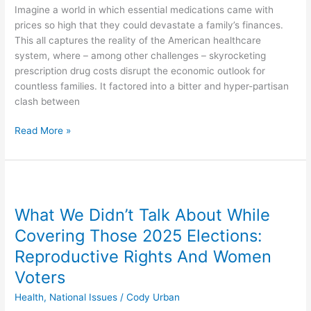
Imagine a world in which essential medications came with
prices so high that they could devastate a family’s finances.
This all captures the reality of the American healthcare
system, where – among other challenges – skyrocketing
prescription drug costs disrupt the economic outlook for
countless families. It factored into a bitter and hyper-partisan
clash between
Read More »
What
We
What We Didn’t Talk About While
Didn’t
Talk
Covering Those 2025 Elections:
About
Reproductive Rights And Women
While
Voters
Covering
Those
Health
,
National Issues
/
Cody Urban
2025