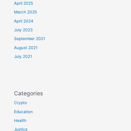
April 2025
March 2025
April 2024
July 2023
September 2021
August 2021
July 2021
Categories
Crypto
Education
Health
Justice