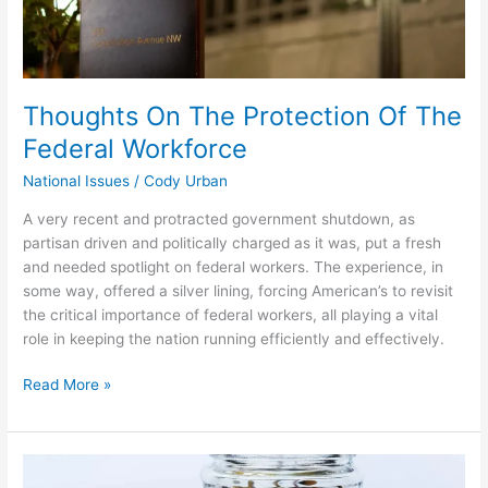
Thoughts On The Protection Of The
Federal Workforce
National Issues
/
Cody Urban
A very recent and protracted government shutdown, as
partisan driven and politically charged as it was, put a fresh
and needed spotlight on federal workers. The experience, in
some way, offered a silver lining, forcing American’s to revisit
the critical importance of federal workers, all playing a vital
role in keeping the nation running efficiently and effectively.
Read More »
America’s