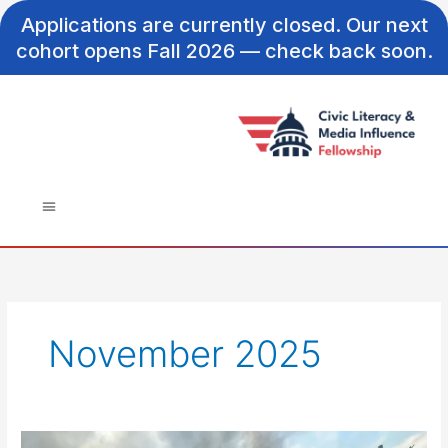
Skip
Applications are currently closed. Our next
to
cohort opens Fall 2026 — check back soon.
content
November 2025
Do