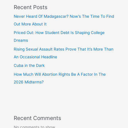
Recent Posts
Never Heard Of Madagascar? Now’s The Time To Find
Out More About It
Priced Out: How Student Debt Is Shaping College
Dreams
Rising Sexual Assault Rates Prove That It’s More Than
An Occasional Headline
Cuba in the Dark
How Much Will Abortion Rights Be A Factor In The
2026 Midterms?
Recent Comments
No comments to show.