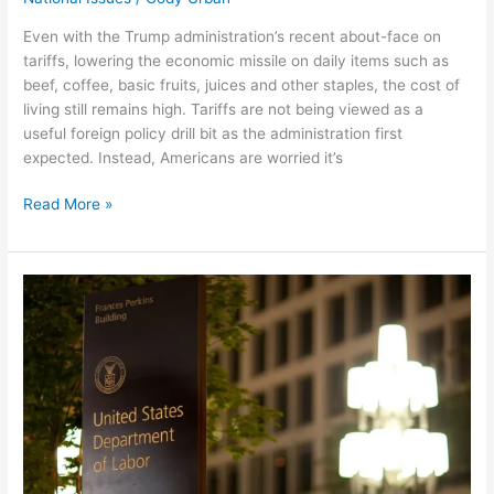
Even with the Trump administration’s recent about-face on
tariffs, lowering the economic missile on daily items such as
beef, coffee, basic fruits, juices and other staples, the cost of
living still remains high. Tariffs are not being viewed as a
useful foreign policy drill bit as the administration first
expected. Instead, Americans are worried it’s
Read More »
Thoughts
On
The
Protection
Of
The
Federal
Workforce