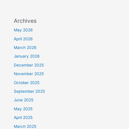
Archives
May 2026
April 2026
March 2026
January 2026
December 2025
November 2025
October 2025
September 2025
June 2025
May 2025
April 2025
March 2025