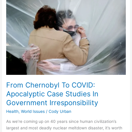
Chernobyl
To
COVID:
Apocalyptic
Case
Studies
In
Government
Irresponsibility
From Chernobyl To COVID:
Apocalyptic Case Studies In
Government Irresponsibility
Health
,
World Issues
/
Cody Urban
As we’re coming up on 40 years since human civilization’s
largest and most deadly nuclear meltdown disaster, it’s worth