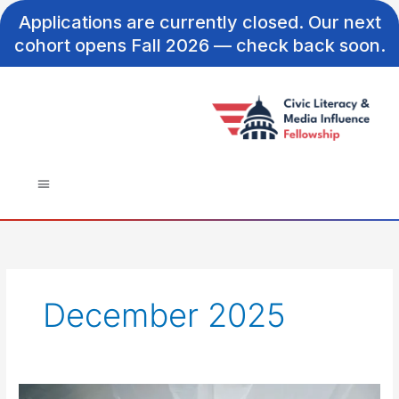
Skip
Applications are currently closed. Our next
to
cohort opens Fall 2026 — check back soon.
content
December 2025
From