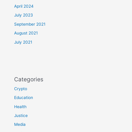
April 2024
July 2023
September 2021
August 2021
July 2021
Categories
Crypto
Education
Health
Justice
Media