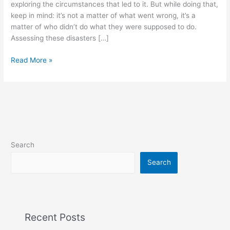
exploring the circumstances that led to it. But while doing that,
keep in mind: it’s not a matter of what went wrong, it’s a
matter of who didn’t do what they were supposed to do.
Assessing these disasters […]
Read More »
Search
Search
Recent Posts