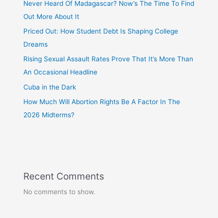
Never Heard Of Madagascar? Now’s The Time To Find
Out More About It
Priced Out: How Student Debt Is Shaping College
Dreams
Rising Sexual Assault Rates Prove That It’s More Than
An Occasional Headline
Cuba in the Dark
How Much Will Abortion Rights Be A Factor In The
2026 Midterms?
Recent Comments
No comments to show.