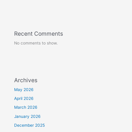
Recent Comments
No comments to show.
Archives
May 2026
April 2026
March 2026
January 2026
December 2025