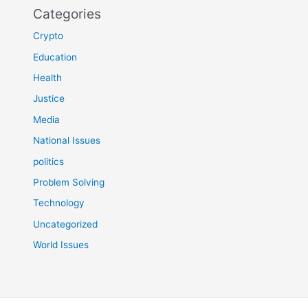
Categories
Crypto
Education
Health
Justice
Media
National Issues
politics
Problem Solving
Technology
Uncategorized
World Issues