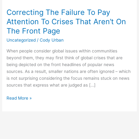
The
Correcting The Failure To Pay
Failure
To
Attention To Crises That Aren’t On
Pay
The Front Page
Attention
To
Uncategorized
/
Cody Urban
Crises
When people consider global issues within communities
That
beyond them, they may first think of global crises that are
Aren’t
being depicted on the front headlines of popular news
On
sources. As a result, smaller nations are often ignored – which
The
is not surprising considering the focus remains stuck on news
Front
sources that express what are judged as […]
Page
Read More »