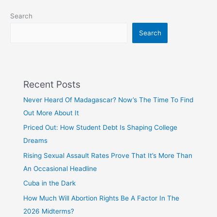
Search
Search
Recent Posts
Never Heard Of Madagascar? Now’s The Time To Find
Out More About It
Priced Out: How Student Debt Is Shaping College
Dreams
Rising Sexual Assault Rates Prove That It’s More Than
An Occasional Headline
Cuba in the Dark
How Much Will Abortion Rights Be A Factor In The
2026 Midterms?