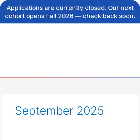
Skip
Applications are currently closed. Our next
to
cohort opens Fall 2026 — check back soon.
content
September 2025
Correcting