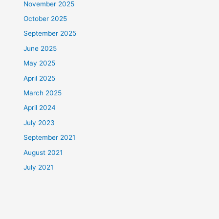
November 2025
October 2025
September 2025
June 2025
May 2025
April 2025
March 2025
April 2024
July 2023
September 2021
August 2021
July 2021